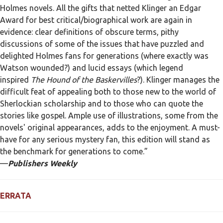
Holmes novels. All the gifts that netted Klinger an Edgar
Award for best critical/biographical work are again in
evidence: clear definitions of obscure terms, pithy
discussions of some of the issues that have puzzled and
delighted Holmes fans for generations (where exactly was
Watson wounded?) and lucid essays (which legend
inspired
The Hound of the Baskervilles
?). Klinger manages the
difficult feat of appealing both to those new to the world of
Sherlockian scholarship and to those who can quote the
stories like gospel. Ample use of illustrations, some from the
novels' original appearances, adds to the enjoyment. A must-
have for any serious mystery fan, this edition will stand as
the benchmark for generations to come.”
—
Publishers Weekly
ERRATA