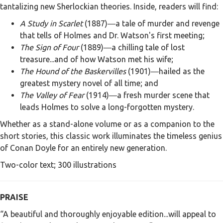
tantalizing new Sherlockian theories. Inside, readers will find:
A Study in Scarlet
(1887)―a tale of murder and revenge
that tells of Holmes and Dr. Watson's first meeting;
The Sign of Four
(1889)―a chilling tale of lost
treasure...and of how Watson met his wife;
The Hound of the Baskervilles
(1901)―hailed as the
greatest mystery novel of all time; and
The Valley of Fear
(1914)―a fresh murder scene that
leads Holmes to solve a long-forgotten mystery.
Whether as a stand-alone volume or as a companion to the
short stories, this classic work illuminates the timeless genius
of Conan Doyle for an entirely new generation.
Two-color text; 300 illustrations
PRAISE
“A beautiful and thoroughly enjoyable edition...will appeal to