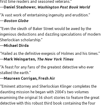
first time readers and seasoned veterans.”
—
Daniel Stashower,
Washington Post Book World
“A vast work of entertaining ingenuity and erudition.”
—
Boston Globe
“Even the sleuth of Baker Street would be awed by the
ingenious deductions and dazzling speculations of modern
Sherlockian scholarship.”
—
Michael Dirda
“Hailed as the definitive exegesis of Holmes and his times.”
—
Mark Weingarten,
The New York Times
“A feast for any fans of the greatest detective who ever
stalked the earth.”
—
Maureen Corrigan, Fresh Air
“Eminent attorney and Sherlockian Klinger completes the
daunting mission he began with 2004's two volumes
examining the original 56 short stories to feature the great
detective with this robust third book containing the four