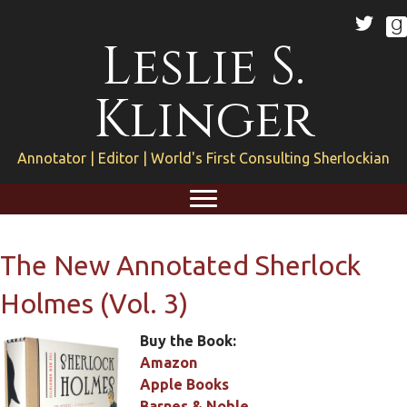
Leslie S.
Klinger
Annotator | Editor | World's First Consulting Sherlockian
The New Annotated Sherlock
Holmes (Vol. 3)
Buy the Book:
Amazon
Apple Books
Barnes & Noble