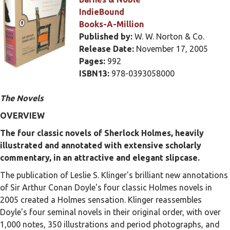
IndieBound
Books-A-Million
Published by:
W. W. Norton & Co.
Release Date:
November 17, 2005
Pages:
992
ISBN13:
978-0393058000
The Novels
OVERVIEW
The four classic novels of Sherlock Holmes, heavily
illustrated and annotated with extensive scholarly
commentary, in an attractive and elegant slipcase.
The publication of Leslie S. Klinger's brilliant new annotations
of Sir Arthur Conan Doyle's four classic Holmes novels in
2005 created a Holmes sensation. Klinger reassembles
Doyle's four seminal novels in their original order, with over
1,000 notes, 350 illustrations and period photographs, and